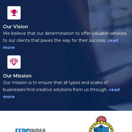
Our Vision
We believe that our determination to offer valuable services
to our clients that paves the way for their success...
read
more
Our Mission
Our mission is to ensure that all types and scales of
businesses find creative solutions from us through...
read
more