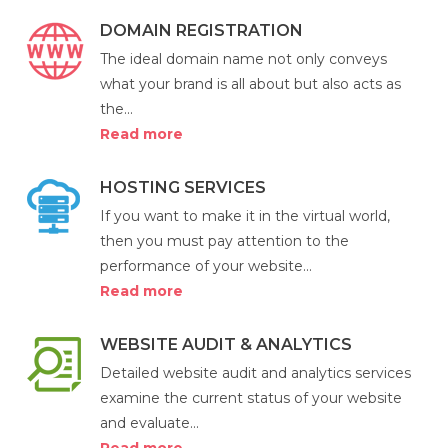
DOMAIN REGISTRATION
The ideal domain name not only conveys
what your brand is all about but also acts as
the...
Read more
HOSTING SERVICES
If you want to make it in the virtual world,
then you must pay attention to the
performance of your website...
Read more
WEBSITE AUDIT & ANALYTICS
Detailed website audit and analytics services
examine the current status of your website
and evaluate...