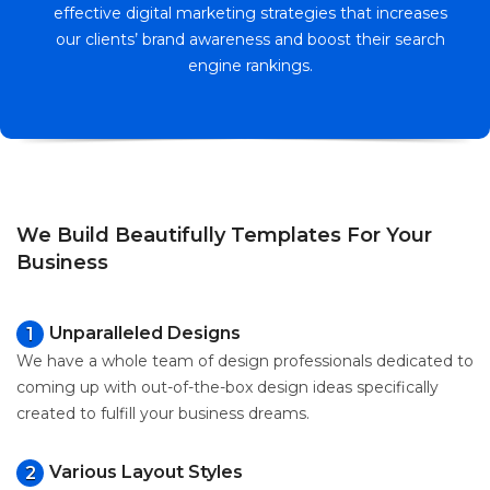
effective digital marketing strategies that increases
our clients’ brand awareness and boost their search
engine rankings.
We Build Beautifully Templates For Your
Business
Unparalleled Designs
1
We have a whole team of design professionals dedicated to
coming up with out-of-the-box design ideas specifically
created to fulfill your business dreams.
Various Layout Styles
2