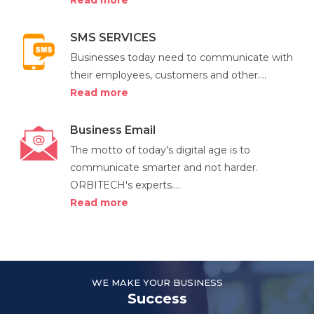
Read more
SMS SERVICES
Businesses today need to communicate with
their employees, customers and other....
Read more
Business Email
The motto of today's digital age is to
communicate smarter and not harder.
ORBITECH's experts....
Read more
WE MAKE YOUR BUSINESS
Success