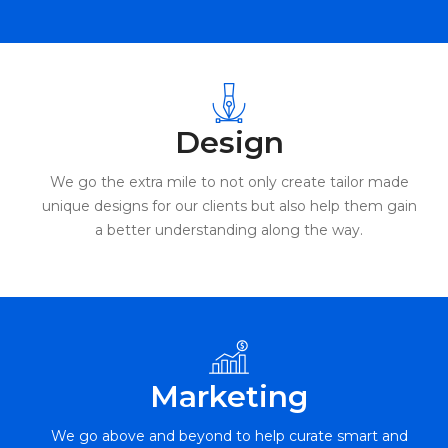
Design
We go the extra mile to not only create tailor made
unique designs for our clients but also help them gain
a better understanding along the way.
Marketing
We go above and beyond to help curate smart and