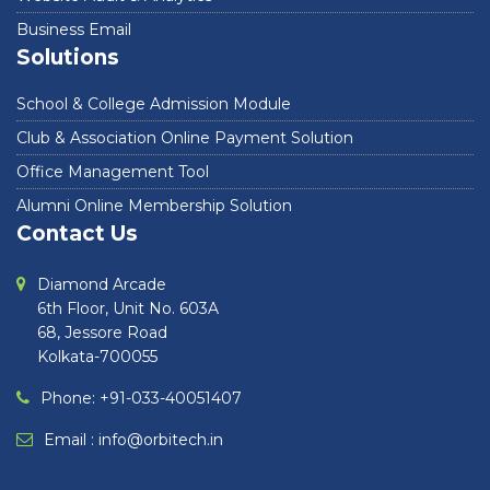
Business Email
Solutions
School & College Admission Module
Club & Association Online Payment Solution
Office Management Tool
Alumni Online Membership Solution
Contact Us
Diamond Arcade
6th Floor, Unit No. 603A
68, Jessore Road
Kolkata-700055
Phone: +91-033-40051407
Email :
info@orbitech.in