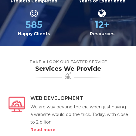
Projects Completed
Years of Experience
585
12+
Happy Clients
Resources
TAKE A LOOK OUR FASTER SERVICE
Services We Provide
WEB DEVELOPMENT
We are way beyond the era when just having
a website would do the trick. Today, with close
to 2 billion...
Read more