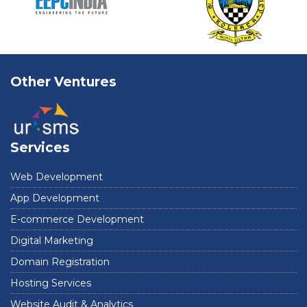
Other Ventures
Services
Web Development
App Development
E-commerce Development
Digital Marketing
Domain Registration
Hosting Services
Website Audit & Analytics