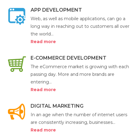
APP DEVELOPMENT
Web, as well as mobile applications, can go a
long way in reaching out to customers all over
the world...
Read more
E-COMMERCE DEVELOPMENT
The eCommerce market is growing with each
passing day. More and more brands are
entering...
Read more
DIGITAL MARKETING
In an age when the number of internet users
are consistently increasing, businesses...
Read more