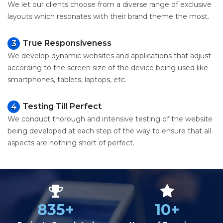
We let our clients choose from a diverse range of exclusive
layouts which resonates with their brand theme the most.
True Responsiveness
3
We develop dynamic websites and applications that adjust
according to the screen size of the device being used like
smartphones, tablets, laptops, etc.
Testing Till Perfect
4
We conduct thorough and intensive testing of the website
being developed at each step of the way to ensure that all
aspects are nothing short of perfect.
835+
10+