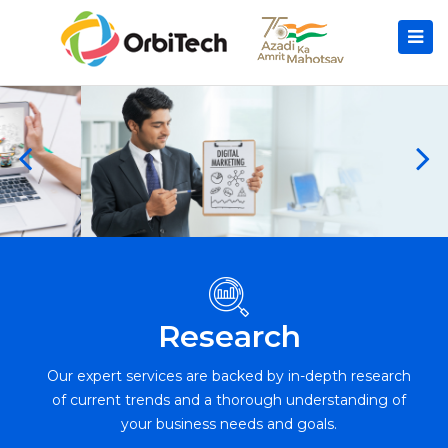
Research
Our expert services are backed by in-depth research
of current trends and a thorough understanding of
your business needs and goals.