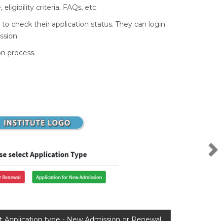
igibility criteria, FAQs, etc.
 to check their application status. They can login
ssion.
on process.
N
t Application type - New Admission or Renewal.