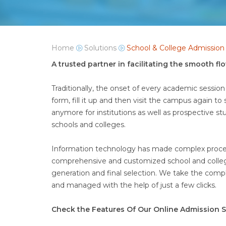
Home
Solutions
School & College Admissio
A trusted partner in facilitating the smooth f
Traditionally, the onset of every academic session
form, fill it up and then visit the campus again t
anymore for institutions as well as prospective s
schools and colleges.
Information technology has made complex processe
comprehensive and customized school and college
generation and final selection. We take the compl
and managed with the help of just a few clicks.
Check the Features Of Our Online Admission S