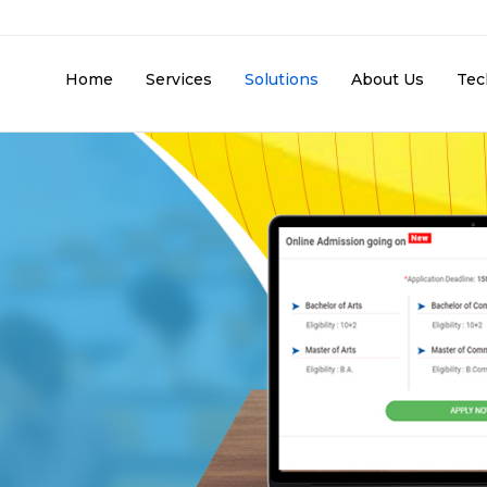
Home
Services
Solutions
About Us
Tec