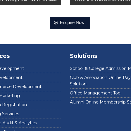
Enquire Now
ices
Solutions
evelopment
School & College Admission 
velopment
Club & Association Online P
Solution
erce Development
Office Management Tool
 Marketing
Alumni Online Membership So
Registration
 Services
 Audit & Analytics