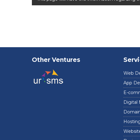
Other Ventures
Serv
Web D
App De
E-comm
Digital
Domain 
Hosting
Website