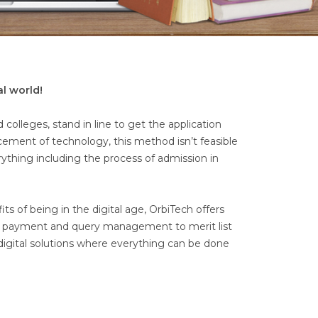
al world!
colleges, stand in line to get the application
ncement of technology, this method isn’t feasible
rything including the process of admission in
 of being in the digital age, OrbiTech offers
ne payment and query management to merit list
digital solutions where everything can be done