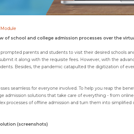
n Module
low of school and college admission processes over the virtu
 prompted parents and students to visit their desired schools and 
o submit it along with the requisite fees. However, with the adva
tudents. Besides, the pandemic catapulted the digitization of eve
s seamless for everyone involved. To help you reap the benefits
 admission solutions that take care of everything - from onli
ex processes of offline admission and turn them into simplified 
olution (screenshots)