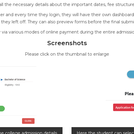
l the necessary details about the important dates, fee structure, el
ter and every time they login, they will have their own dashboard
ey left off. They can also preview forms before the final submi
y via various modes of online payment during the entire admissi
Screenshots
Please click on the thumbnail to enlarge
he college admission details.
Here the student can selec