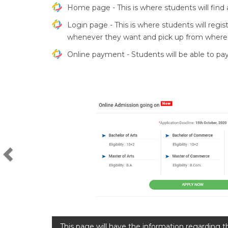
Home page - This is where students will find al
Login page - This is where students will regis
whenever they want and pick up from where th
Online payment - Students will be able to pa
Previous
This page will have the information regarding t