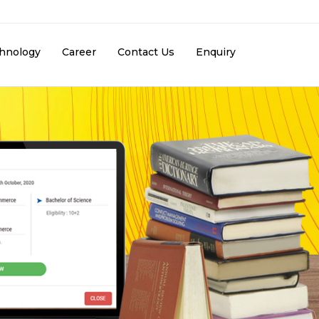
hnology
Career
Contact Us
Enquiry