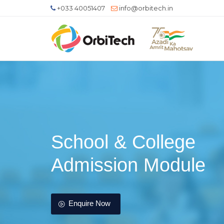
+033 40051407
info@orbitech.in
School & College
Admission Module
Enquire Now