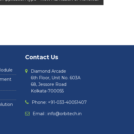
Contact Us
Module
Diamond Arcade
6th Floor, Unit No. 603A
ayment
68, Jessore Road
Kolkata-700055
Phone: +91-033-40051407
lution
Email :
info@orbitech.in