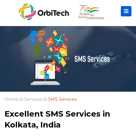
Home
Services
SMS Services
Excellent SMS Services in
Kolkata, India