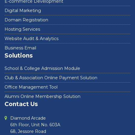
E-commerce Development
Digital Marketing
Domain Registration
Hosting Services
Website Audit & Analytics
Business Email
Solutions
School & College Admission Module
Club & Association Online Payment Solution
Office Management Tool
Alumni Online Membership Solution
Contact Us
Diamond Arcade
6th Floor, Unit No. 603A
68, Jessore Road