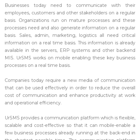
Businesses today need to communicate with their
employees, customers and other stakeholders on a regular
basis. Organizations run on mature processes and these
processes need and also generate information on a regular
basis. Sales, admin, marketing, logistics all need critical
information on a real time basis. This information is already
available in the servers, ERP systems and other backend
MIS. UrSMS works on mobile enabling these key business
processes on a real time basis.
Companies today require a new media of communication
that can be used effectively in order to reduce the overall
cost of communication and enhance productivity at work
and operational efficiency.
UrSMS provides a communication platform which is flexible,
scalable and cost-effective so that it can mobile-enable a
few business processes already running at the back-end in