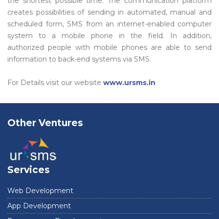
the shortest possible time. The communication platform
creates possibilities of sending in automated, manual and
scheduled form, SMS from an internet-enabled computer
system to a mobile phone in the field. In addition,
authorized people with mobile phones are able to send
information to back-end systems via SMS.
For Details visit our website
www.ursms.in
Other Ventures
Services
Web Development
App Development