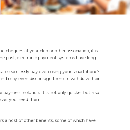
 cheques at your club or other association, it is
 the past, electronic payment systems have long
u can seamlessly pay even using your smartphone?
e and may even discourage them to withdraw their
e payment solution. It is not only quicker but also
never you need them.
rs a host of other benefits, some of which have