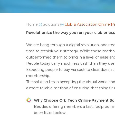
Home
Solutions
Club & Association Online 
Revolutionize the way you run your club or as
We are living through a digital revolution, booste
time to rethink your strategy. While these metho
outperformed them to bring in a level of ease a
People today carry much less cash than they use
Expecting people to pay via cash to clear dues a
membership.
The solution lies in accepting the virtual world a
a more reliable method of ensuring that things 
Why Choose OrbiTech Online Payment Sol
Besides offering members a fast, foolproof a
been listed below.