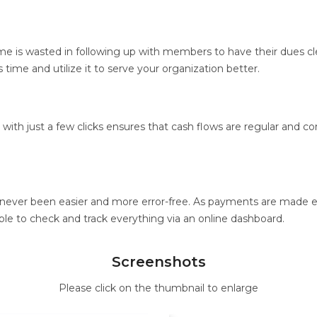
me is wasted in following up with members to have their dues cle
time and utilize it to serve your organization better.
ith just a few clicks ensures that cash flows are regular and cons
 never been easier and more error-free. As payments are made ele
 able to check and track everything via an online dashboard.
Screenshots
Please click on the thumbnail to enlarge