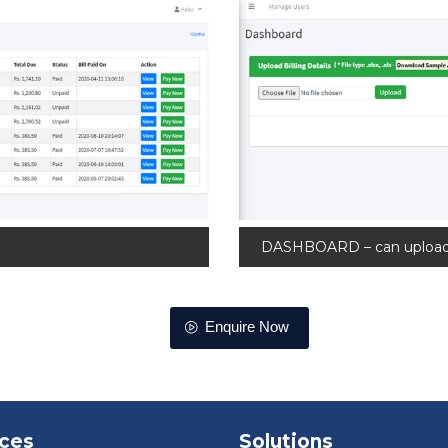
DASHBOARD – can upload M
Enquire Now
ices
Solutions