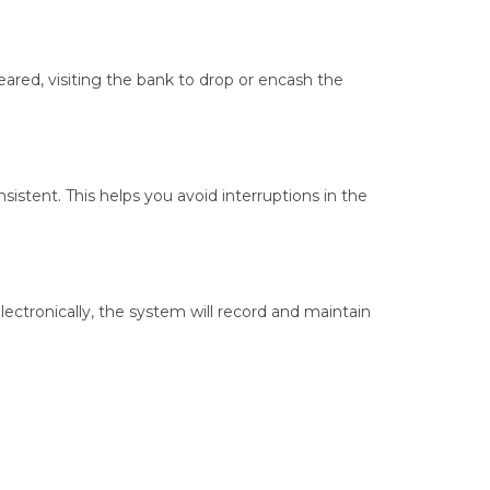
ared, visiting the bank to drop or encash the
istent. This helps you avoid interruptions in the
ctronically, the system will record and maintain