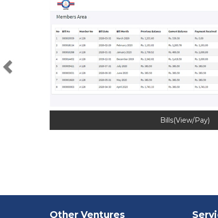
Previous
Bills(View/Pay)
Other Ventures
Serv