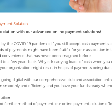
Payment Solution
sociation with our advanced online payment solutions!
d by the COVID-19 pandemic. If you still accept cash payments and
ds of payments might have been fruitful for your association in
nd convenience that has never been imagined before.
d to a few years back. Why risk carrying loads of cash when yo
t your organization might result in heaps of payments being du
nd going digital with our comprehensive club and association onlin
run smoothly and efficiently and you have your funds ready whe
ution
nd familiar method of payment, our online payment solution offe