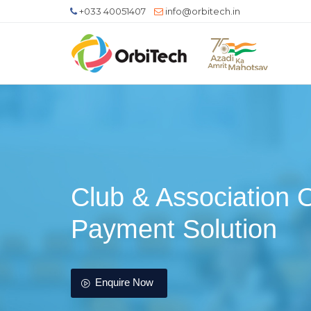
+033 40051407
info@orbitech.in
Club & Association 
Payment Solution
Enquire Now