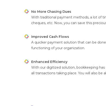
No More Chasing Dues
With traditional payment methods, a lot of ti
cheques, etc. Now, you can save this precious 
Improved Cash Flows
A quicker payment solution that can be done w
functioning of your organization.
Enhanced Efficiency
With our digitized solution, bookkeeping has
all transactions taking place. You will also be