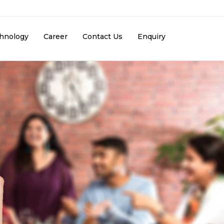
hnology
Career
Contact Us
Enquiry