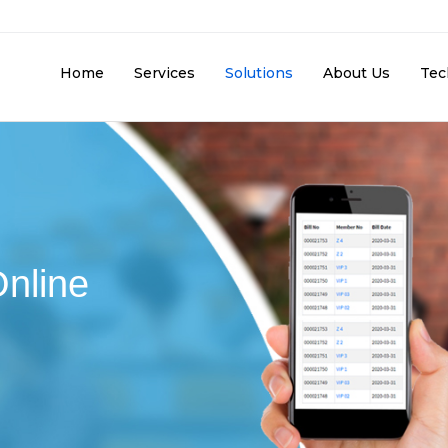
Home
Services
Solutions
About Us
Tec
Online