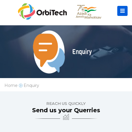
Home
Enquiry
REACH US QUICKLY
Send us your Querries