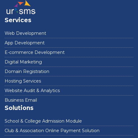
Services
Web Development
App Development
E-commerce Development
Digital Marketing
Domain Registration
Hosting Services
Website Audit & Analytics
Business Email
Solutions
School & College Admission Module
Club & Association Online Payment Solution