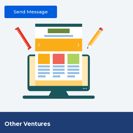
Send Message
Other Ventures