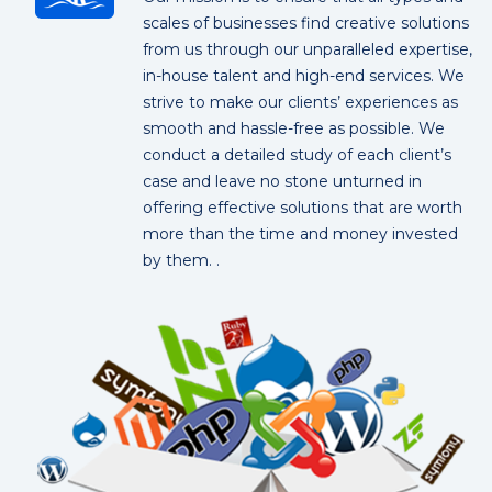
scales of businesses find creative solutions
from us through our unparalleled expertise,
in-house talent and high-end services. We
strive to make our clients’ experiences as
smooth and hassle-free as possible. We
conduct a detailed study of each client’s
case and leave no stone unturned in
offering effective solutions that are worth
more than the time and money invested
by them. .