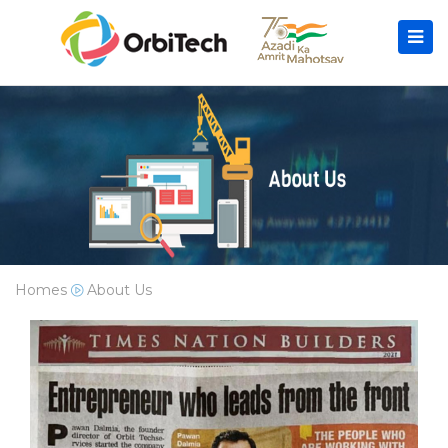
Homes
About Us