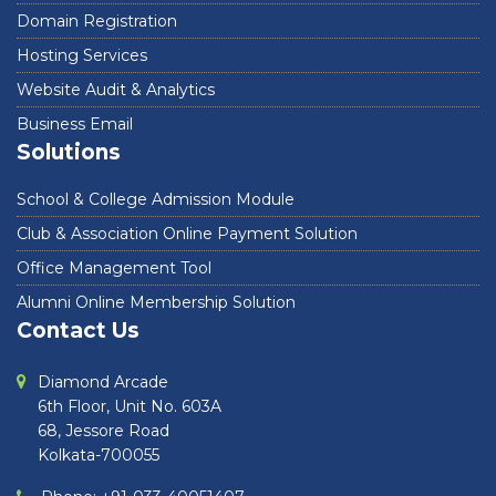
Domain Registration
Hosting Services
Website Audit & Analytics
Business Email
Solutions
School & College Admission Module
Club & Association Online Payment Solution
Office Management Tool
Alumni Online Membership Solution
Contact Us
Diamond Arcade
6th Floor, Unit No. 603A
68, Jessore Road
Kolkata-700055