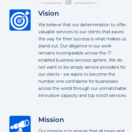
Vision
We believe that our determination to offer
valuable services to our clients that paves
the way for their success is what makes us
stand out. Our diligence in our work
remains incomparable across the IT-
enabled business services sphere. We do
not want to be simply service providers for
our clients - we aspire to become the
number one confidante for businesses
across the world through our unmatchable
innovative capacity and top notch services.
.
Mission
Our mission is to ensure that all types and