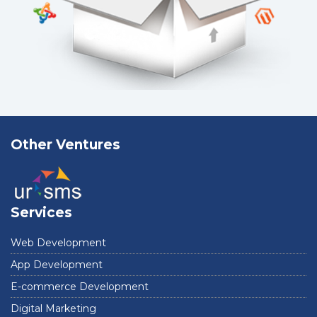
Other Ventures
Services
Web Development
App Development
E-commerce Development
Digital Marketing