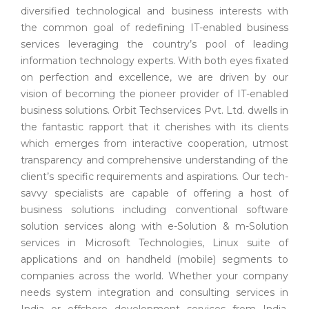
diversified technological and business interests with
the common goal of redefining IT-enabled business
services leveraging the country’s pool of leading
information technology experts. With both eyes fixated
on perfection and excellence, we are driven by our
vision of becoming the pioneer provider of IT-enabled
business solutions. Orbit Techservices Pvt. Ltd. dwells in
the fantastic rapport that it cherishes with its clients
which emerges from interactive cooperation, utmost
transparency and comprehensive understanding of the
client’s specific requirements and aspirations. Our tech-
savvy specialists are capable of offering a host of
business solutions including conventional software
solution services along with e-Solution & m-Solution
services in Microsoft Technologies, Linux suite of
applications and on handheld (mobile) segments to
companies across the world. Whether your company
needs system integration and consulting services in
India or offshore development services from India,