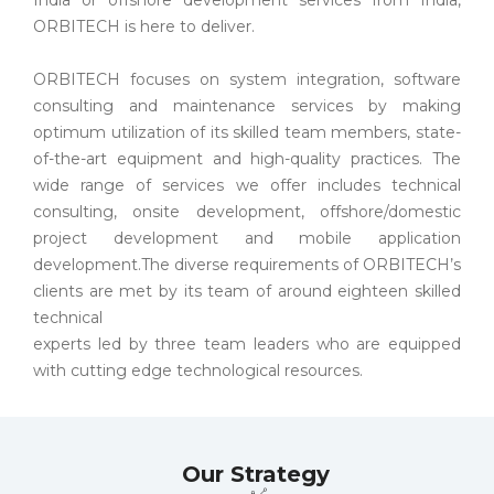
ORBITECH is here to deliver.
ORBITECH focuses on system integration, software
consulting and maintenance services by making
optimum utilization of its skilled team members, state-
of-the-art equipment and high-quality practices. The
wide range of services we offer includes technical
consulting, onsite development, offshore/domestic
project development and mobile application
development.The diverse requirements of ORBITECH’s
clients are met by its team of around eighteen skilled
technical
experts led by three team leaders who are equipped
with cutting edge technological resources.
Our Strategy