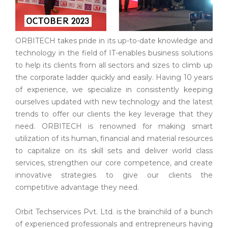
ORBITECH takes pride in its up-to-date knowledge and
technology in the field of IT-enables business solutions
to help its clients from all sectors and sizes to climb up
the corporate ladder quickly and easily. Having 10 years
of experience, we specialize in consistently keeping
ourselves updated with new technology and the latest
trends to offer our clients the key leverage that they
need. ORBITECH is renowned for making smart
utilization of its human, financial and material resources
to capitalize on its skill sets and deliver world class
services, strengthen our core competence, and create
innovative strategies to give our clients the
competitive advantage they need.
Orbit Techservices Pvt. Ltd. is the brainchild of a bunch
of experienced professionals and entrepreneurs having